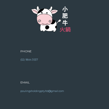
PHONE
(02) 9644 3537
EMAIL
poulingsholdingptyltd@gmail.com