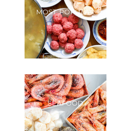
MOST POPULAR
SEAFOOD