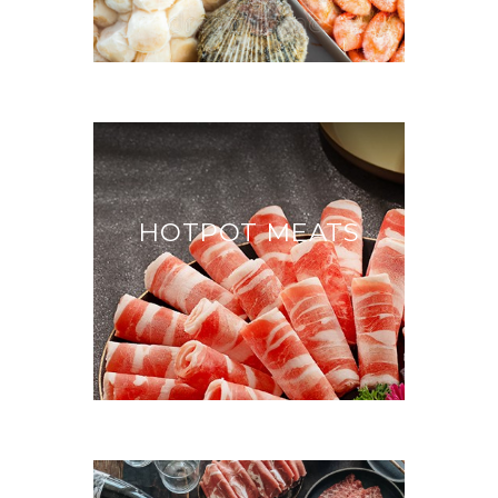
HOTPOT MEATS