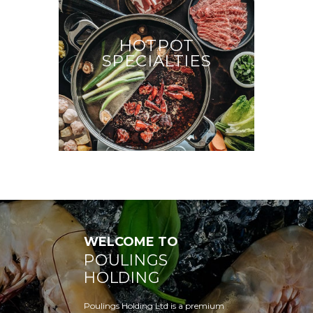
HOTPOT
SPECIALTIES
WELCOME TO
POULINGS
HOLDING
Poulings Holding Ltd is a premium