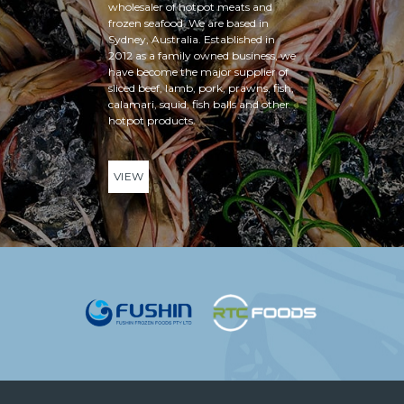
wholesaler of hotpot meats and
frozen seafood. We are based in
Sydney, Australia. Established in
2012 as a family owned business, we
have become the major supplier of
sliced beef, lamb, pork, prawns, fish,
calamari, squid, fish balls and other
hotpot products.
VIEW