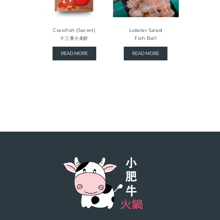
Crawfish (Secret)
Lobster Salad
十三香小龙虾
Fish Ball
READ MORE
READ MORE