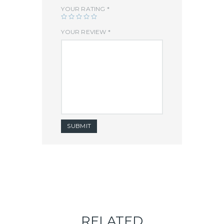
YOUR RATING
*
YOUR REVIEW
*
RELATED