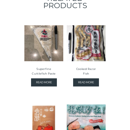
PRODUCTS
Superfine
Cooked Razor
Cuttlefish Paste
Fish
READ MORE
READ MORE