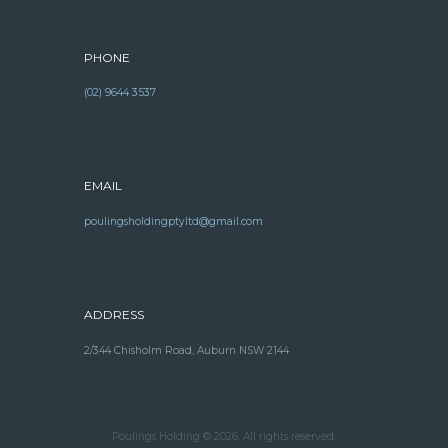
PHONE
(02) 9644 3537
EMAIL
poulingsholdingptyltd@gmail.com
ADDRESS
2/344 Chisholm Road, Auburn NSW 2144
Poulings Holding © 2026. All rights reserved.