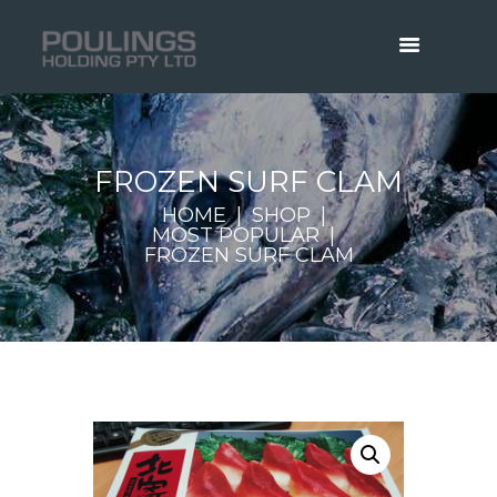
FROZEN SURF CLAM
HOME
SHOP
MOST POPULAR
FROZEN SURF CLAM