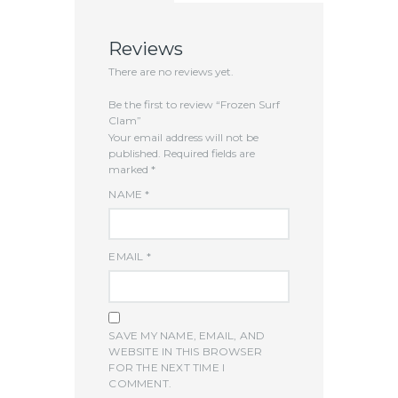
Reviews
There are no reviews yet.
Be the first to review “Frozen Surf
Clam”
Your email address will not be
published.
Required fields are
marked
*
NAME
*
EMAIL
*
SAVE MY NAME, EMAIL, AND
WEBSITE IN THIS BROWSER
FOR THE NEXT TIME I
COMMENT.