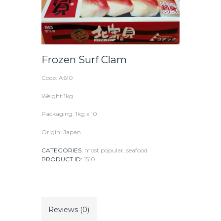
Frozen Surf Clam
Code: A610
Weight:1kg
Packaging: 1kg x 10
Origin: Japan
CATEGORIES:
most popular
,
seafood
PRODUCT ID:
1510
Reviews (0)